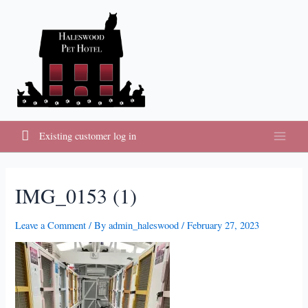
Skip
to
content
Existing customer log in
Main
Menu
IMG_0153 (1)
Leave a Comment
/ By
admin_haleswood
/
February 27, 2023