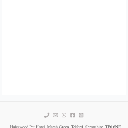
Haleswood Pet Hotel, Marsh Green, Telford, Shropshire, TF6 6NE