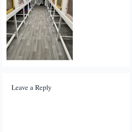
Leave a Reply