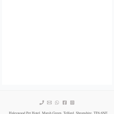
Haleswood Pet Hotel, Marsh Green, Telford, Shropshire, TF6 6NE