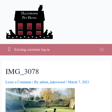
Skip
to
content
Existing customer log in
Main
Menu
IMG_3078
Leave a Comment
/ By
admin_haleswood
/
March 7, 2023