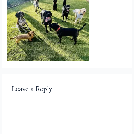
Leave a Reply