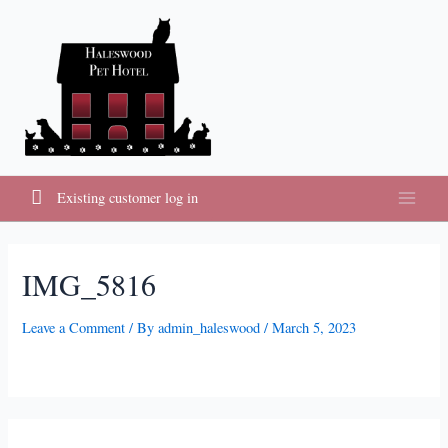
Skip
to
content
Existing customer log in
Main
Menu
IMG_5816
Leave a Comment
/ By
admin_haleswood
/
March 5, 2023