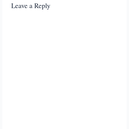
Leave a Reply