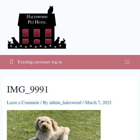
Skip
to
content
Existing customer log in
Main
Menu
IMG_9991
Leave a Comment
/ By
admin_haleswood
/
March 7, 2023