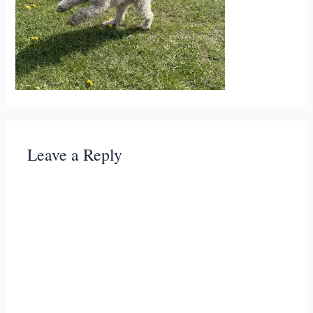
Leave a Reply