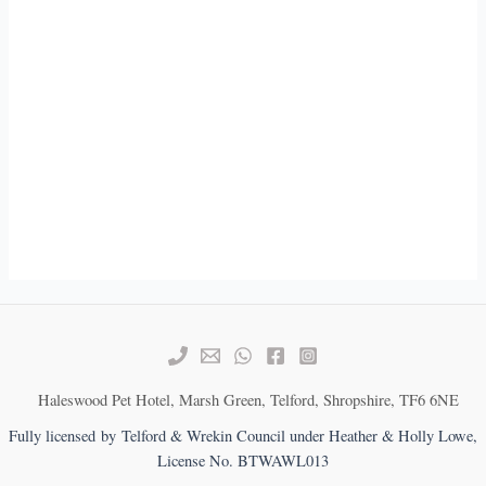
Haleswood Pet Hotel, Marsh Green, Telford, Shropshire, TF6 6NE
Fully licensed by Telford & Wrekin Council under Heather & Holly Lowe,
License No. BTWAWL013