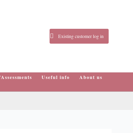
Existing customer log in
/Assessments
Useful info
About us