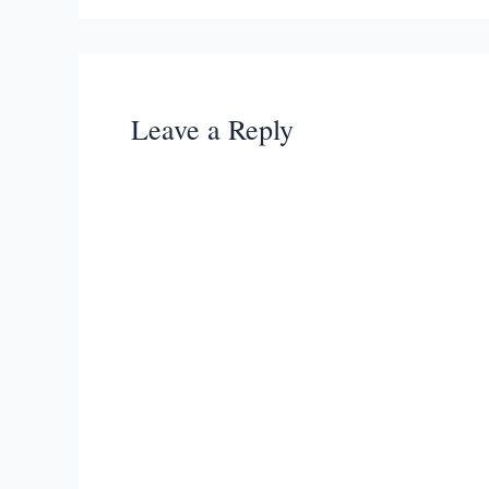
Leave a Reply