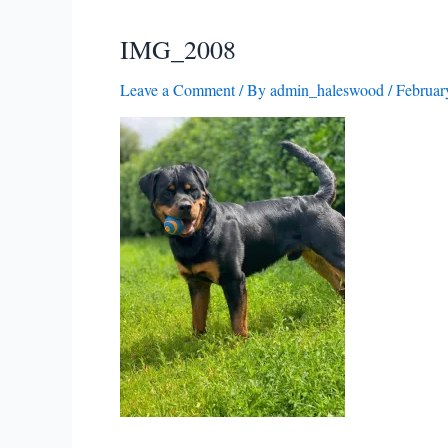
IMG_2008
Leave a Comment
/ By
admin_haleswood
/
Februar