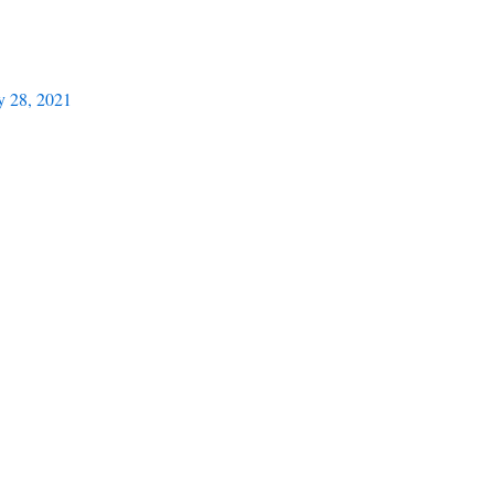
y 28, 2021