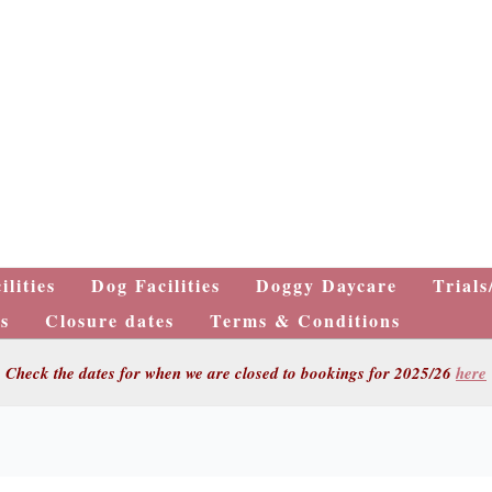
ilities
Dog Facilities
Doggy Daycare
Trials
s
Closure dates
Terms & Conditions
Check the dates for when we are closed to bookings for 2025/26
here