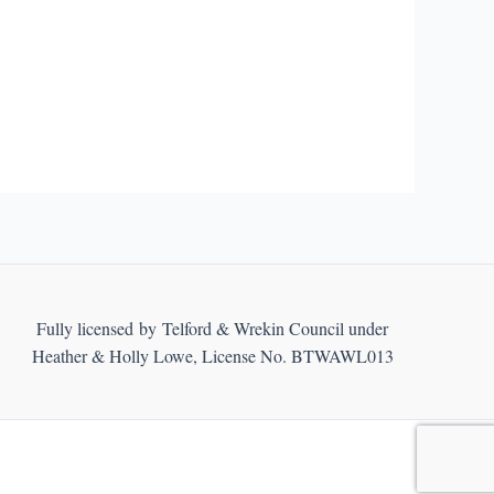
Fully licensed by Telford & Wrekin Council under
Heather & Holly Lowe, License No. BTWAWL013