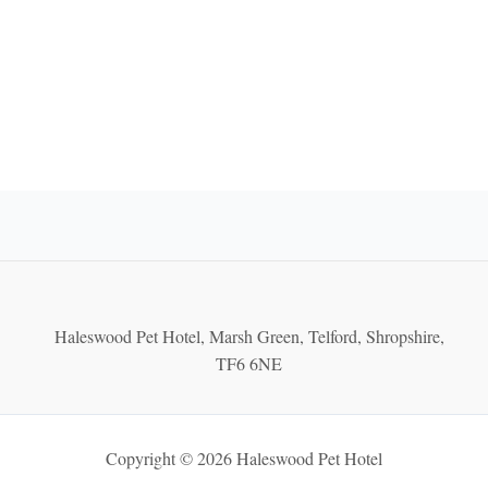
Haleswood Pet Hotel, Marsh Green, Telford, Shropshire,
TF6 6NE
Copyright © 2026 Haleswood Pet Hotel