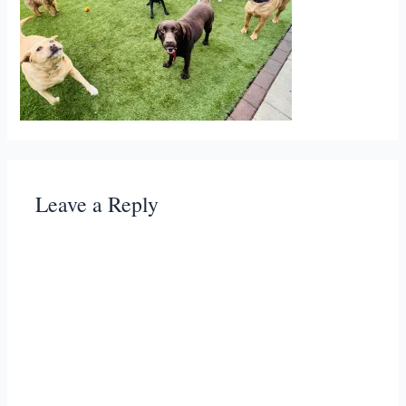
Leave a Reply