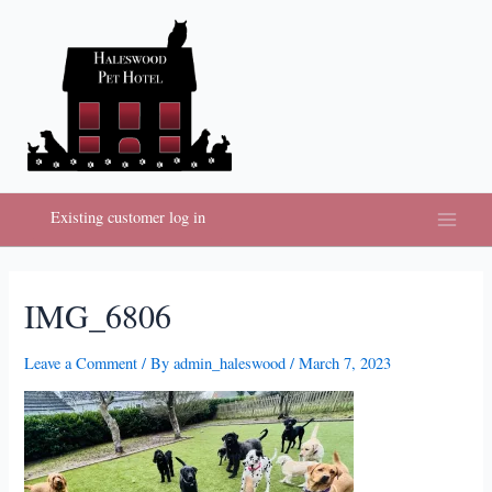
Skip
to
content
Existing customer log in
Main
Menu
IMG_6806
Leave a Comment
/ By
admin_haleswood
/
March 7, 2023