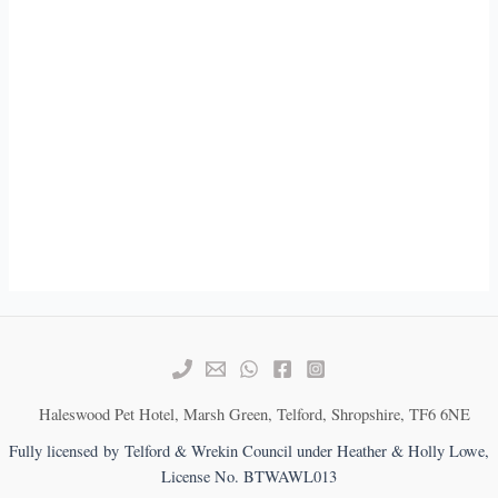
Haleswood Pet Hotel, Marsh Green, Telford, Shropshire, TF6 6NE
Fully licensed by Telford & Wrekin Council under Heather & Holly Lowe,
License No. BTWAWL013