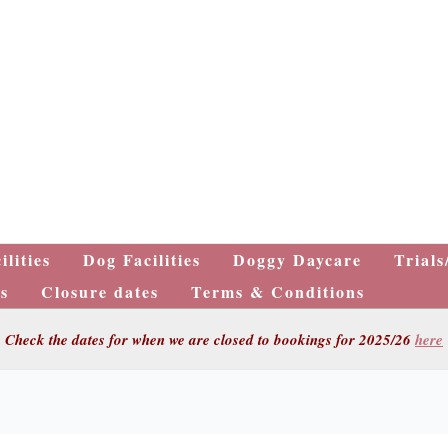
ilities
Dog Facilities
Doggy Daycare
Trials
s
Closure dates
Terms & Conditions
Check the dates for when we are closed to bookings for 2025/26
here