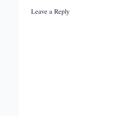
Leave a Reply