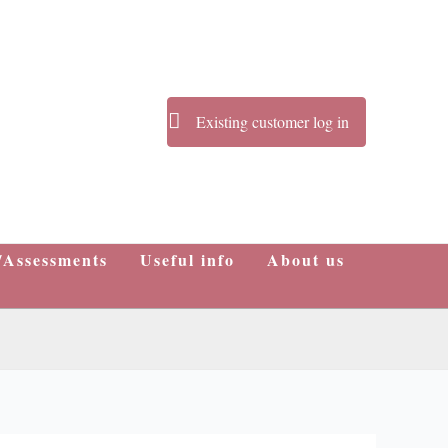
Existing customer log in
/Assessments
Useful info
About us