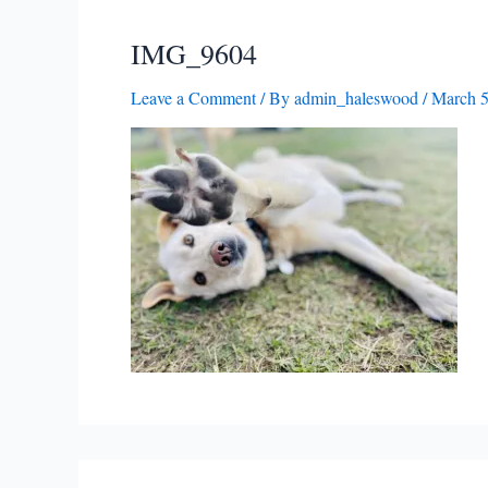
IMG_9604
Leave a Comment
/ By
admin_haleswood
/
March 5