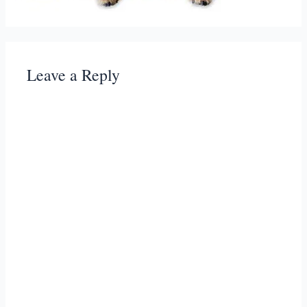
Leave a Reply