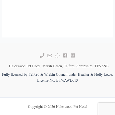
Haleswood Pet Hotel, Marsh Green, Telford, Shropshire, TF6 6NE
Fully licensed by Telford & Wrekin Council under Heather & Holly Lowe,
License No. BTWAWL013
Copyright © 2026 Haleswood Pet Hotel