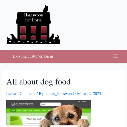
Skip
to
content
Existing customer log in
Main
Menu
All about dog food
Leave a Comment
/ By
admin_haleswood
/
March 2, 2023