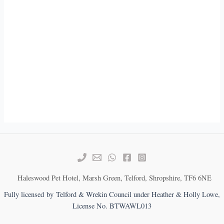
Haleswood Pet Hotel, Marsh Green, Telford, Shropshire, TF6 6NE
Fully licensed by Telford & Wrekin Council under Heather & Holly Lowe,
License No. BTWAWL013