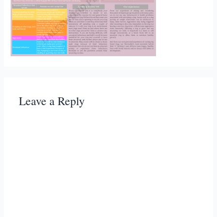
Leave a Reply