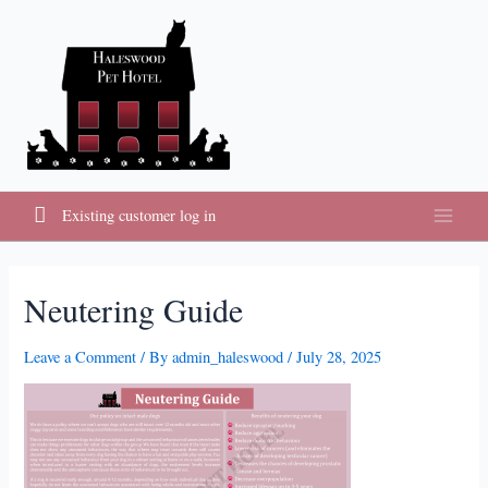
Skip
to
content
Existing customer log in
Main
Menu
Neutering Guide
Leave a Comment
/ By
admin_haleswood
/
July 28, 2025