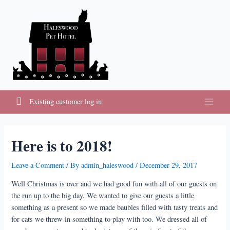
Skip
to
content
Existing customer log in
Main
Menu
Here is to 2018!
Leave a Comment
/ By
admin_haleswood
/
December 29, 2017
Well Christmas is over and we had good fun with all of our guests on
the run up to the big day. We wanted to give our guests a little
something as a present so we made baubles filled with tasty treats and
for cats we threw in something to play with too. We dressed all of