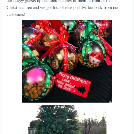
our doggy guests up and took pictures of them in front of the
Christmas tree and we got lots of nice positive feedback from our
customers!