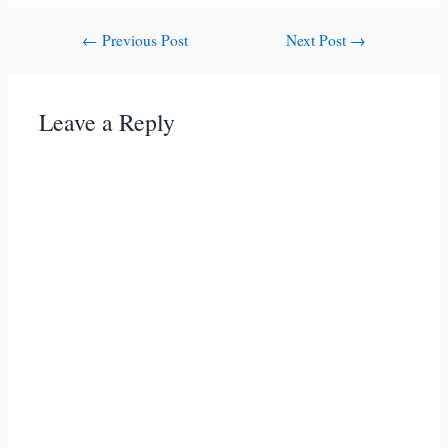
Post
←
Previous Post
Next Post
→
navigation
Leave a Reply