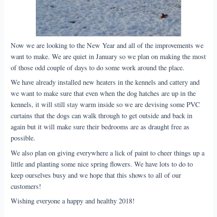
Now we are looking to the New Year and all of the improvements we
want to make. We are quiet in January so we plan on making the most
of those odd couple of days to do some work around the place.
We have already installed new heaters in the kennels and cattery and
we want to make sure that even when the dog hatches are up in the
kennels, it will still stay warm inside so we are devising some PVC
curtains that the dogs can walk through to get outside and back in
again but it will make sure their bedrooms are as draught free as
possible.
We also plan on giving everywhere a lick of paint to cheer things up a
little and planting some nice spring flowers. We have lots to do to
keep ourselves busy and we hope that this shows to all of our
customers!
Wishing everyone a happy and healthy 2018!