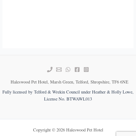
Haleswood Pet Hotel, Marsh Green, Telford, Shropshire, TF6 6NE
Fully licensed by Telford & Wrekin Council under Heather & Holly Lowe,
License No. BTWAWL013
Copyright © 2026 Haleswood Pet Hotel